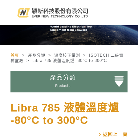
首頁
> 產品分類 > 溫度校正量測 > ISOTECH 二級實
驗室級 > Libra 785 液體溫度爐 -80°C to 300°C
產品分類
Products
Libra 785 液體溫度爐
-80°C to 300°C
chevron_right