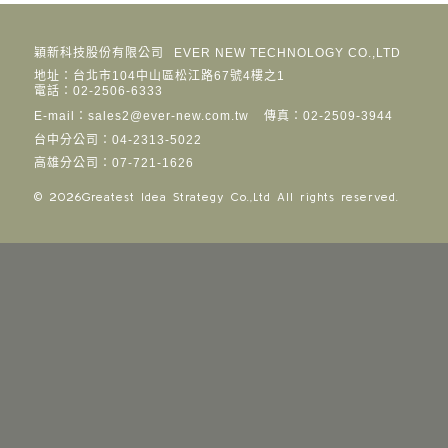
穎新科技股份有限公司
EVER NEW TECHNOLOGY CO.,LTD
地址：台北市104中山區松江路67號4樓之1
電話：02-2506-6333
E-mail：sales2@ever-new.com.tw
傳真：02-2509-3944
台中分公司：04-2313-5022
高雄分公司：07-721-1626
© 2026
Greatest Idea Strategy Co.,Ltd
All rights reserved.