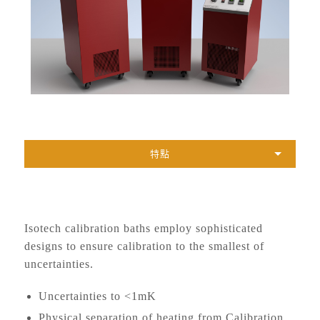
特點
Isotech calibration baths employ sophisticated
designs to ensure calibration to the smallest of
uncertainties.
Uncertainties to <1mK
Physical separation of heating from Calibration