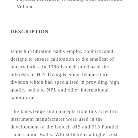
Volume
DESCRIPTION
Isotech calibration baths employ sophisticated
designs to ensure calibration to the smallest of
uncertainties. In 1986 Isotech purchased the
interests of H N Irving & Sons Temperature
division which had specialised in providing high
quality baths to NPL and other international
laboratories.
The knowledge and concepts from this scientific
instrument manufacturer were used in the
development of the Isotech 815 and 915 Parallel
Tube Liquid Baths. Whilst there is a higher cost