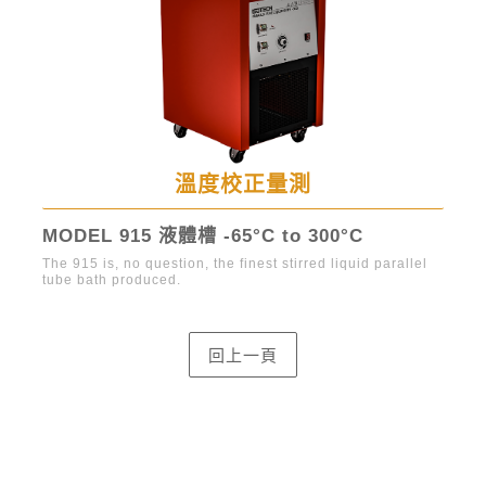
溫度校正量測
MODEL 915 液體槽 -65°C to 300°C
Hy
The 915 is, no question, the finest stirred liquid parallel
Prec
tube bath produced.
stir
st