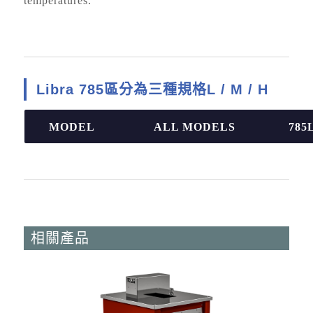
temperatures.
Libra 785區分為三種規格L / M / H
MODEL
ALL MODELS
785
相關產品