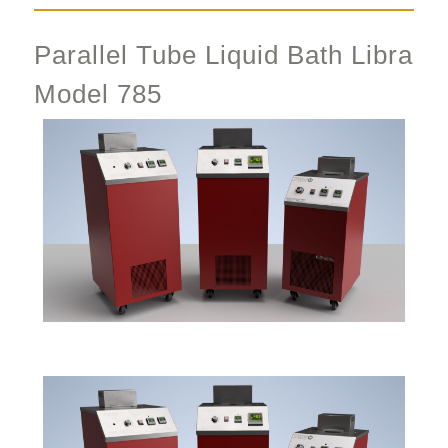
Parallel Tube Liquid Bath Libra
Model 785