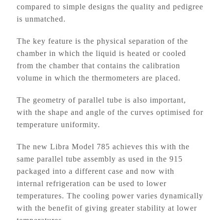
compared to simple designs the quality and pedigree
is unmatched.
The key feature is the physical separation of the
chamber in which the liquid is heated or cooled
from the chamber that contains the calibration
volume in which the thermometers are placed.
The geometry of parallel tube is also important,
with the shape and angle of the curves optimised for
temperature uniformity.
The new Libra Model 785 achieves this with the
same parallel tube assembly as used in the 915
packaged into a different case and now with
internal refrigeration can be used to lower
temperatures. The cooling power varies dynamically
with the benefit of giving greater stability at lower