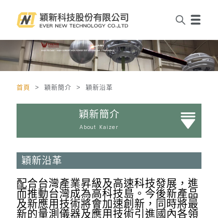
首頁
> 穎新簡介 > 穎新沿革
穎新簡介
About Kaizer
穎新沿革
配合台灣產業昇級及高速科技發展，進
而推動台灣成為高科技島。今後新產品
及新應用技術將會加速創新，同時將最
新的量測儀器及應用技術引進國內各領