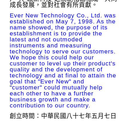
成長發展，並對社會有所貢獻。
Ever New Technology Co., Ltd. was
established on May 7, 1998. As the
name showed, the purpose of its
establishment is to provide the
latest and not outmoded
instruments and measuring
technology to serve our customers.
We hope this could help our
customer to level up their product's
quality and the development of
technology and at final to attain the
goal that "Ever New" and
"customer" could mutually help
each other to have a further
business growth and make a
contribution to our country.
創立時間：中華民國八十七年五月七日