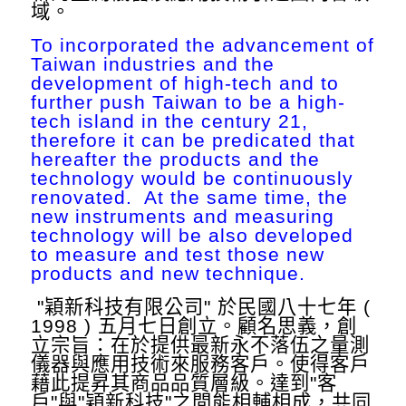
域。
To incorporated the advancement of
Taiwan industries and the
development of high-tech and to
further push Taiwan to be a high-
tech island in the century 21,
therefore it can be predicated that
hereafter the products and the
technology would be continuously
renovated. At the same time, the
new instruments and measuring
technology will be also developed
to measure and test those new
products and new technique.
"穎新科技有限公司" 於民國八十七年 (
1998 ) 五月七日創立。顧名思義，創
立宗旨：在於提供最新永不落伍之量測
儀器與應用技術來服務客戶。使得客戶
藉此提昇其商品品質層級。達到"客
戶"與"穎新科技"之間能相輔相成，共同